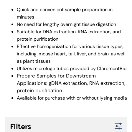
Quick and convenient sample preparation in
minutes
No need for lengthy overnight tissue digestion
Suitable for DNA extraction, RNA extraction, and
protein purification
Effective homogenization for various tissue types,
including: mouse heart, tail, liver, and brain, as well
as plant tissues
Utilizes microfuge tubes provided by ClaremontBio
Prepare Samples for Downstream
Applications: gDNA extraction, RNA extraction,
protein purification
Available for purchase with or without lysing media
Filters