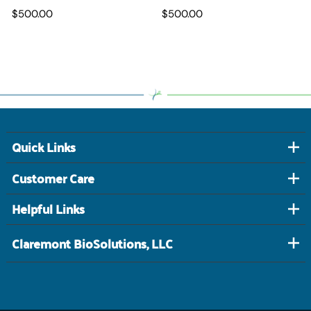
$500.00
$500.00
Quick Links
Customer Care
Helpful Links
Claremont BioSolutions, LLC