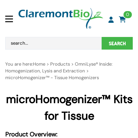
0
SEARCH
You are here:
Home
>
Products
>
OmniLyse® Inside:
Homogenization, Lysis and Extraction
>
microHomogenizer™ - Tissue Homogenizers
microHomogenizer™
Kits
for Tissue
Product Overview: