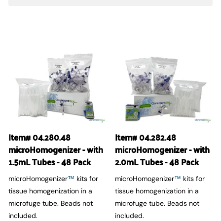
Item# 04.280.48
Item# 04.282.48
microHomogenizer - with
microHomogenizer - with
1.5mL Tubes - 48 Pack
2.0mL Tubes - 48 Pack
microHomogenizer
kits for
microHomogenizer
kits for
™
™
tissue homogenization in a
tissue homogenization in a
microfuge tube. Beads not
microfuge tube. Beads not
included.
included.