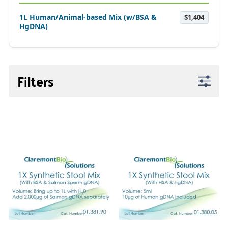
1L Human/Animal-based Mix (w/BSA &
$1,404
HgDNA)
Filters