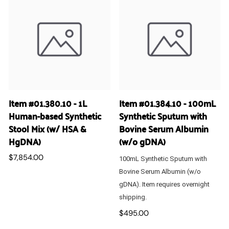
Item #01.380.10 - 1L
Item #01.384.10 - 100mL
Human-based Synthetic
Synthetic Sputum with
Stool Mix (w/ HSA &
Bovine Serum Albumin
HgDNA)
(w/o gDNA)
$7,854.00
100mL Synthetic Sputum with
Bovine Serum Albumin (w/o
gDNA). Item requires overnight
shipping.
$495.00