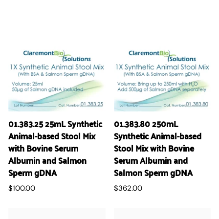
01.383.25 25mL Synthetic
01.383.80 250mL
Animal-based Stool Mix
Synthetic Animal-based
with Bovine Serum
Stool Mix with Bovine
Albumin and Salmon
Serum Albumin and
Sperm gDNA
Salmon Sperm gDNA
$100.00
$362.00