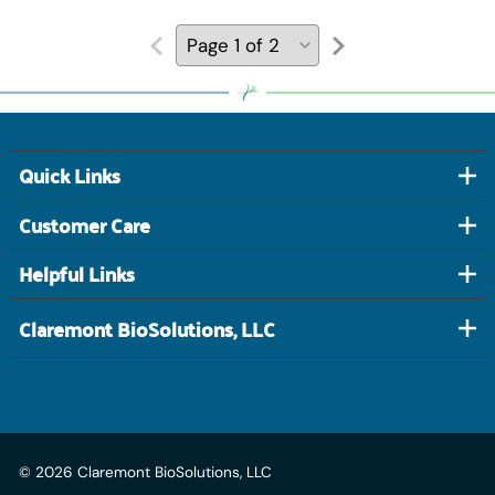
Quick Links
Customer Care
Helpful Links
Claremont BioSolutions, LLC
©
2026
Claremont BioSolutions, LLC