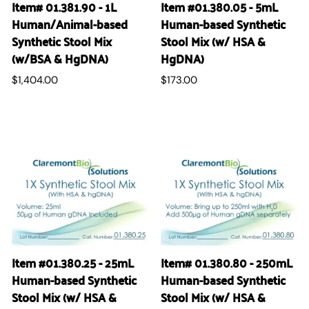
Item# 01.381.90 - 1L
Item #01.380.05 - 5mL
Human/Animal-based
Human-based Synthetic
Synthetic Stool Mix
Stool Mix (w/ HSA &
(w/BSA & HgDNA)
HgDNA)
$1,404.00
$173.00
Item #01.380.25 - 25mL
Item# 01.380.80 - 250mL
Human-based Synthetic
Human-based Synthetic
Stool Mix (w/ HSA &
Stool Mix (w/ HSA &