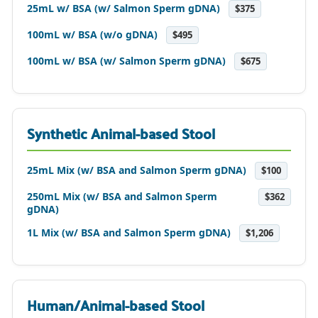
25mL w/ BSA (w/ Salmon Sperm gDNA)
$375
100mL w/ BSA (w/o gDNA)
$495
100mL w/ BSA (w/ Salmon Sperm gDNA)
$675
Synthetic Animal-based Stool
25mL Mix (w/ BSA and Salmon Sperm gDNA)
$100
250mL Mix (w/ BSA and Salmon Sperm
$362
gDNA)
1L Mix (w/ BSA and Salmon Sperm gDNA)
$1,206
Human/Animal-based Stool