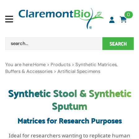
0
SEARCH
You are here:
Home
>
Products
>
Synthetic Matrices,
Buffers & Accessories
>
Artificial Specimens
Synthetic Stool & Synthetic
Sputum
Matrices for Research Purposes
Ideal for researchers wanting to replicate human