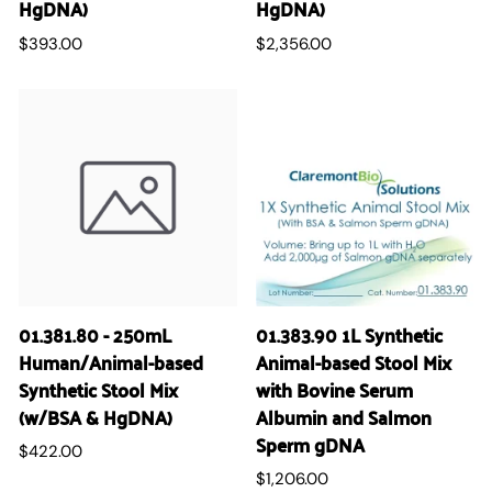
HgDNA)
HgDNA)
$393.00
$2,356.00
01.381.80 - 250mL
01.383.90 1L Synthetic
Human/Animal-based
Animal-based Stool Mix
Synthetic Stool Mix
with Bovine Serum
(w/BSA & HgDNA)
Albumin and Salmon
Sperm gDNA
$422.00
$1,206.00