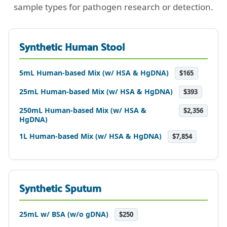
sample types for pathogen research or detection.
Synthetic Human Stool
5mL Human-based Mix (w/ HSA & HgDNA)
$165
25mL Human-based Mix (w/ HSA & HgDNA)
$393
250mL Human-based Mix (w/ HSA &
$2,356
HgDNA)
1L Human-based Mix (w/ HSA & HgDNA)
$7,854
Synthetic Sputum
25mL w/ BSA (w/o gDNA)
$250