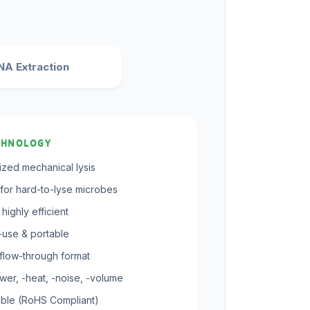
A Extraction
CHNOLOGY
rized mechanical lysis
for hard-to-lyse microbes
highly efficient
-use & portable
flow-through format
er, -heat, -noise, -volume
ble (RoHS Compliant)