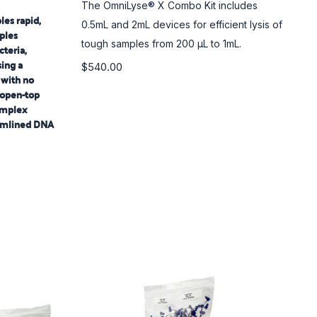
The OmniLyse® X Combo Kit includes
es rapid,
0.5mL and 2mL devices for efficient lysis of
mples
tough samples from 200 µL to 1mL.
cteria,
sing a
$540.00
 with no
 open-top
omplex
eamlined DNA