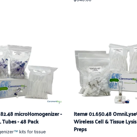
282.48 microHomogenizer -
Item# 01.650.48 OmniLys
 Tubes - 48 Pack
Wireless Cell & Tissue Lysis 
Preps
enizer
kits for tissue
™