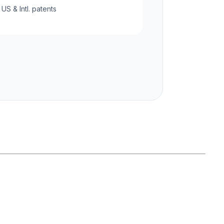
 US & Intl. patents