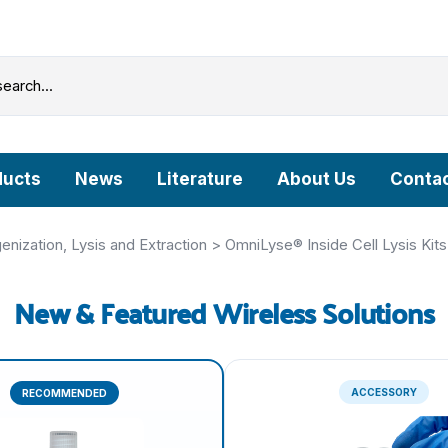
ducts
News
Literature
About Us
Contac
Grinding Beads & Pre-filled Disruption Tubes
ization, Lysis and Extraction
>
OmniLyse® Inside Cell Lysis Kits
OmniLyse® Inside: Homogenization, Lysis and
New & Featured Wireless Solutions
Extraction
OmniLyse® Inside Cell Lysis Kits
PureLyse® - Rapid Bacterial gDNA Extraction Kits
microHomogenizer™ - Tissue Homogenizers
ACCESSORY
RECOMMENDED
HisExpress™ - Protein Purification Columns