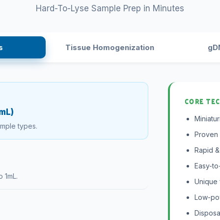
Hard-To-Lyse Sample Prep in Minutes
s
Tissue Homogenization
gDN
CORE TE
0mL)
Miniatu
ample types.
Proven 
Rapid & 
Easy-to
o 1mL.
Unique 
Low-pow
Disposa