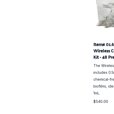
Item# 01.
Wireless C
Kit - 48 Pr
The
Wirele
includes 0.
chemical-fre
biofilms, id
1mL.
$540.00