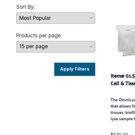
Sort By:
Products per page
Apply Filters
Item# 01.
Cell & Tiss
The OmniLys
that allows fo
tissues, biof
lyse sample 
$540.00