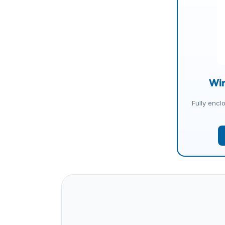
Wir
Fully encl