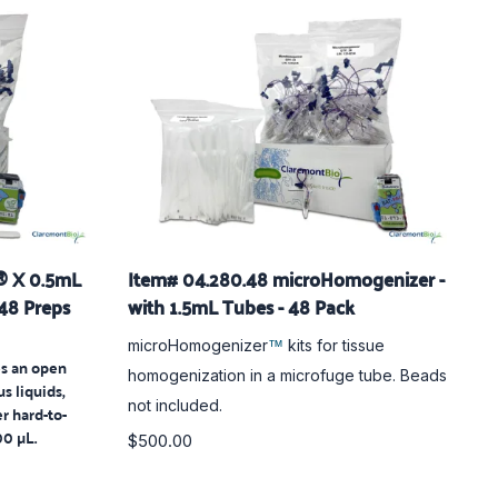
® X 0.5mL
Item# 04.280.48 microHomogenizer -
 48 Preps
with 1.5mL Tubes - 48 Pack
microHomogenizer
kits for tissue
™
s an open
homogenization in a microfuge tube. Beads
us liquids,
not included.
er hard-to-
0 µL.
$500.00