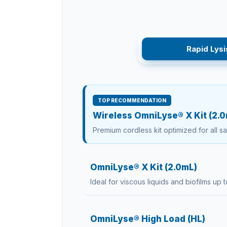
Rapid Lysi
TOP RECOMMENDATION
Wireless OmniLyse® X Kit (2.
Premium cordless kit optimized for all s
OmniLyse® X Kit (2.0mL)
Ideal for viscous liquids and biofilms up t
OmniLyse® High Load (HL)