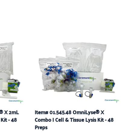
e® X 2mL
Item# 01.545.48 OmniLyse® X
Kit - 48
Combo | Cell & Tissue Lysis Kit - 48
Preps