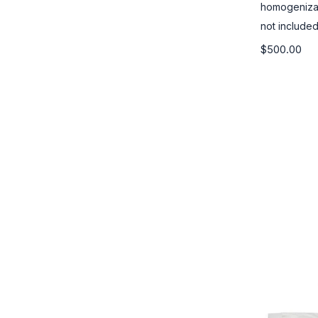
homogenizat
not included
$500.00