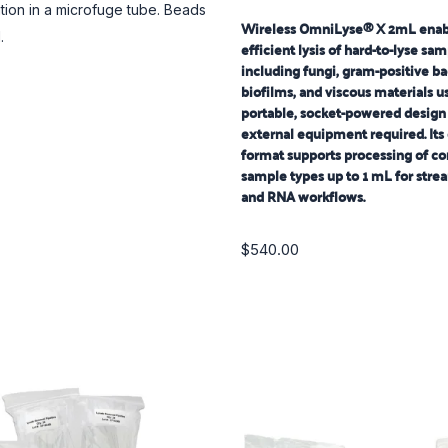
ion in a microfuge tube. Beads
Wireless OmniLyse® X 2mL enabl
.
efficient lysis of hard-to-lyse sa
including fungi, gram-positive ba
biofilms, and viscous materials u
portable, socket-powered design
external equipment required. Its
format supports processing of c
sample types up to 1 mL for str
and RNA workflows.
$540.00