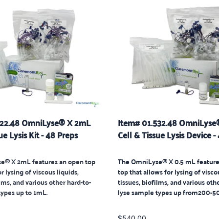
522.48 OmniLyse® X 2mL
Item# 01.532.48 OmniLyse
ue Lysis Kit - 48 Preps
Cell & Tissue Lysis Device -
e® X 2mL features an open top
The OmniLyse® X 0.5 mL feature
r lysing of viscous liquids,
top that allows for lysing of visco
ilms, and various other hard-to-
tissues, biofilms, and various oth
types up to 1mL.
lyse sample types up from
200-50
$540.00