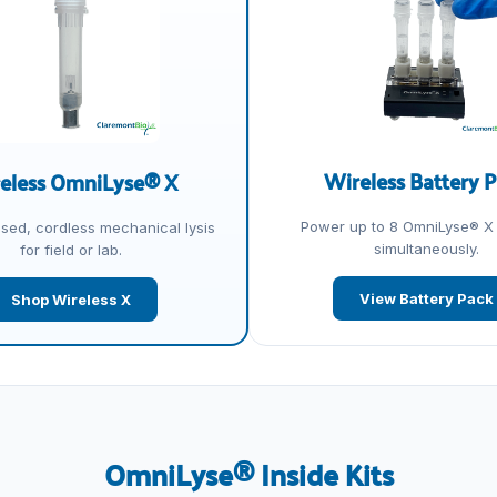
Wireless Battery 
eless OmniLyse® X
Power up to 8 OmniLyse® X
osed, cordless mechanical lysis
simultaneously.
for field or lab.
View Battery Pack
Shop Wireless X
OmniLyse® Inside Kits