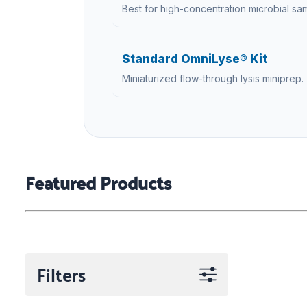
Best for high-concentration microbial sa
Standard OmniLyse® Kit
Miniaturized flow-through lysis miniprep.
Featured Products
Filters