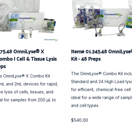
675.48 OmniLyse® X
Item# 01.345.48 OmniLys
ombo | Cell & Tissue Lysis
Kit - 48 Preps
eps
The OmniLyse® Combo Kit incl
ss OmniLyse® X Combo Kit
Standard and 24 High Load lys
5mL and 2mL devices for rapid,
for efficient, chemical-free cell
e lysis of cells, tissues, and
ideal for a wide range of samp
eal for samples from 200 µL to
and cell types.
$540.00