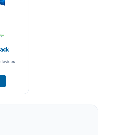
Pack
 devices