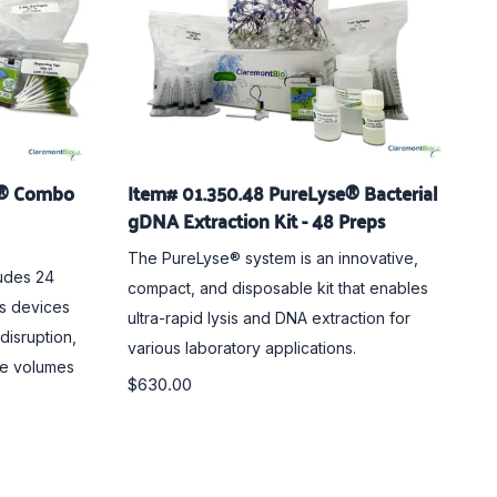
e® Combo
Item# 01.350.48 PureLyse® Bacterial
gDNA Extraction Kit - 48 Preps
The PureLyse® system is an innovative,
udes 24
compact, and disposable kit that enables
is devices
ultra-rapid lysis and DNA extraction for
 disruption,
various laboratory applications.
le volumes
$630.00