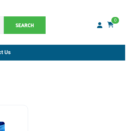
0
SEARCH
t Us
Synthetic Matrices, Buffers & Accessories
Artificial Specimens
ClaremontBio Buffers
Power Sources
MicroMesh™ & TransferTips™ - Filter Tips