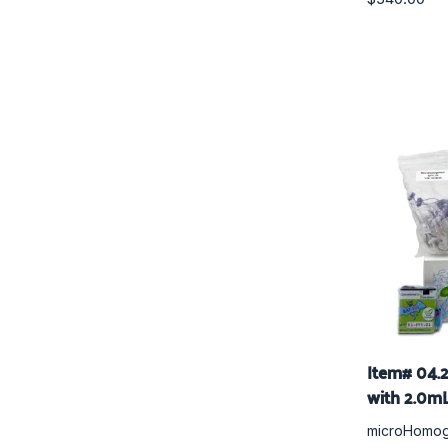
Item# 04.
with 2.0mL
microHomog