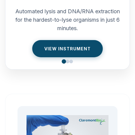
Automated lysis and DNA/RNA extraction
for the hardest-to-lyse organisms in just 6
minutes.
VIEW INSTRUMENT