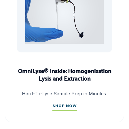
OmniLyse® Inside: Homogenization
Lysis and Extraction
Hard-To-Lyse Sample Prep in Minutes.
SHOP NOW