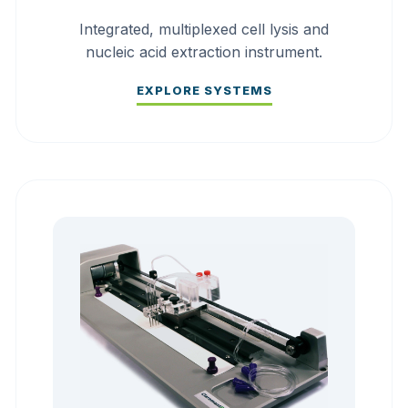
Integrated, multiplexed cell lysis and
nucleic acid extraction instrument.
EXPLORE SYSTEMS