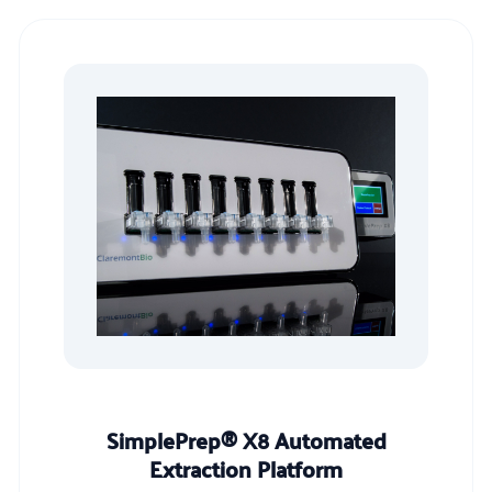
SimplePrep® X8 Automated
Extraction Platform