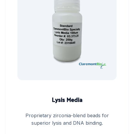
Lysis Media
Proprietary zirconia-blend beads for
superior lysis and DNA binding.