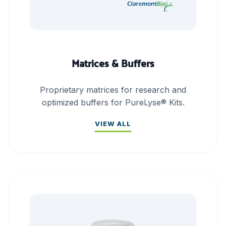
Matrices & Buffers
Proprietary matrices for research and
optimized buffers for PureLyse® Kits.
VIEW ALL