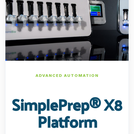
ADVANCED AUTOMATION
SimplePrep® X8
Platform