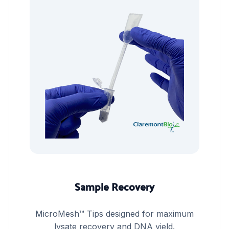
Sample Recovery
MicroMesh™ Tips designed for maximum
lysate recovery and DNA yield.