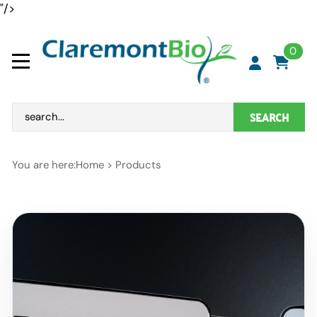
"/>
0
SEARCH
You are here:
Home
>
Products