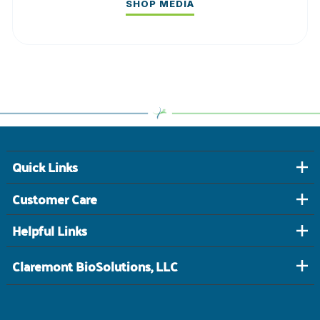
SHOP MEDIA
Quick Links
Customer Care
Helpful Links
Claremont BioSolutions, LLC