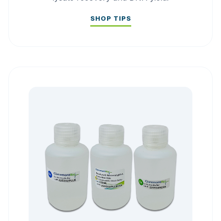
SHOP TIPS