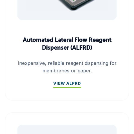
Automated Lateral Flow Reagent
Dispenser (ALFRD)
Inexpensive, reliable reagent dispensing for
membranes or paper.
VIEW ALFRD