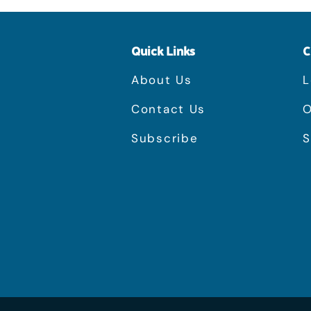
Quick Links
C
About Us
L
Contact Us
O
Subscribe
S