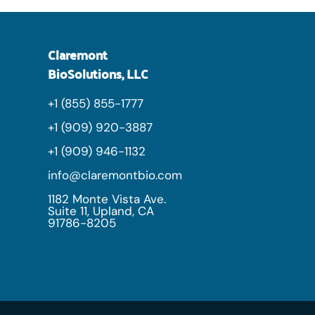
Claremont
BioSolutions, LLC
+1 (855) 855-1777
+1 (909) 920-3887
+1 (909) 946-1132
info@claremontbio.com
1182 Monte Vista Ave.
Suite 11, Upland, CA
91786-8205