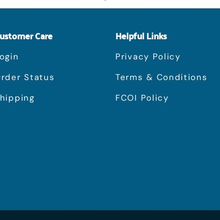
ustomer Care
Helpful Links
ogin
Privacy Policy
rder Status
Terms & Conditions
hipping
FCOI Policy