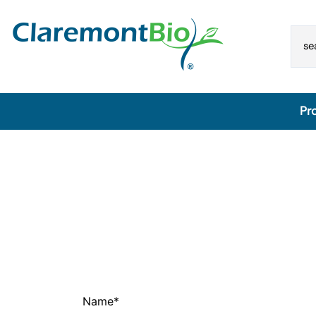
Pr
SimplePrep® Automated Extraction Platform
Lateral Flow Reagent Dispensers & POC Assay
Development Tools
Automated Lateral Flow Reagent Dispenser
core assay development kit for lateral flow
Lateral Flow Accessories