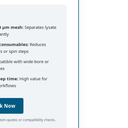
0 µm mesh:
Separates lysate
antly
 consumables:
Reduces
rs or spin steps
tible with wide-bore or
bes
rep time:
High value for
orkflows
ck Now
tom quotes or compatibility checks.