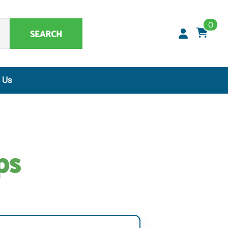
0
SEARCH
 Us
Synthetic Matrices, Buffers & Accessories
Artificial Specimens
ClaremontBio Buffers
ps
Power Sources
MicroMesh™ & TransferTips™ - Filter Tips