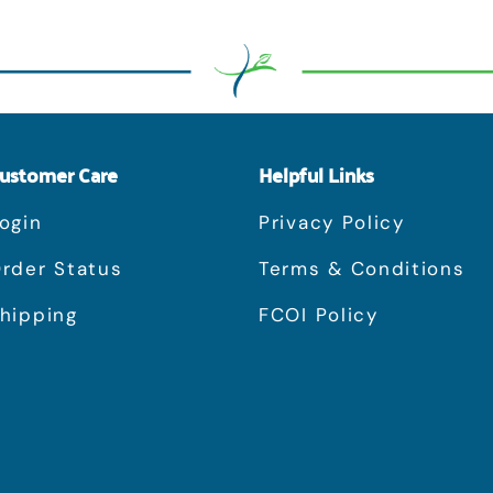
ustomer Care
Helpful Links
ogin
Privacy Policy
rder Status
Terms & Conditions
hipping
FCOI Policy