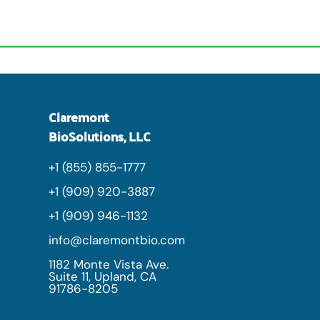
Claremont
BioSolutions, LLC
+1 (855) 855-1777
+1 (909) 920-3887
+1 (909) 946-1132
info@claremontbio.com
1182 Monte Vista Ave.
Suite 11, Upland, CA
91786-8205