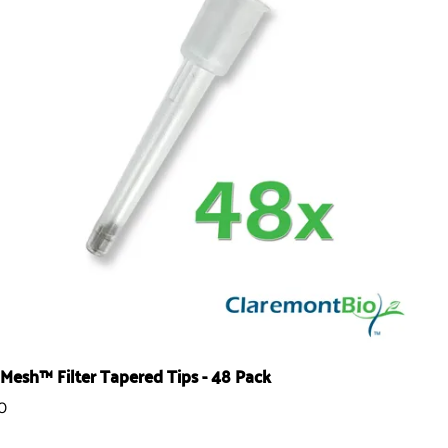
Mesh™ Filter Tapered Tips - 48 Pack
0