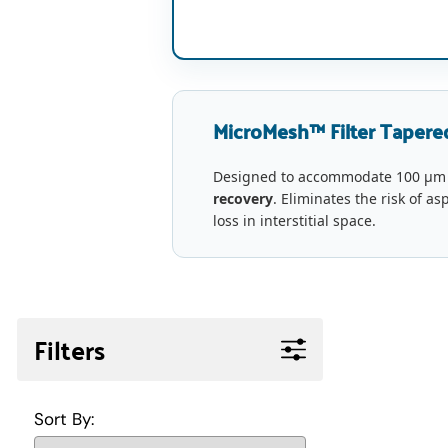
MicroMesh™ Filter Tapered
Designed to accommodate 100 µm
recovery
. Eliminates the risk of as
loss in interstitial space.
Filters
Sort By: