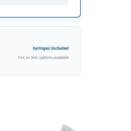
Syringes Included
1mL or 3mL options available