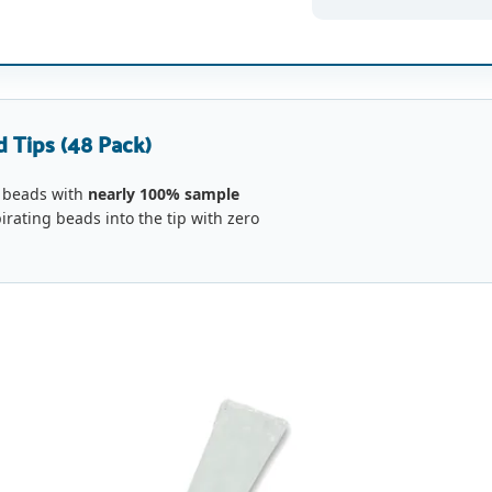
 Tips (48 Pack)
 beads with
nearly 100% sample
pirating beads into the tip with zero