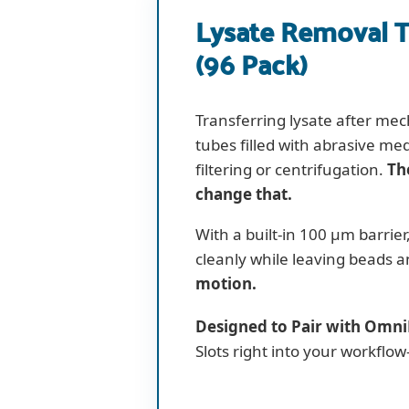
Lysate Removal T
(96 Pack)
Transferring lysate after mec
tubes filled with abrasive me
filtering or centrifugation.
Th
change that.
With a built-in 100 µm barrier
cleanly while leaving beads 
motion.
Designed to Pair with Omni
Slots right into your workfl