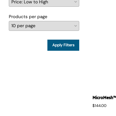
Products per page
Apply Filters
MicroMesh™ 
$144.00