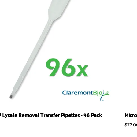
Lysate Removal Transfer Pipettes - 96 Pack
Micro
$72.0