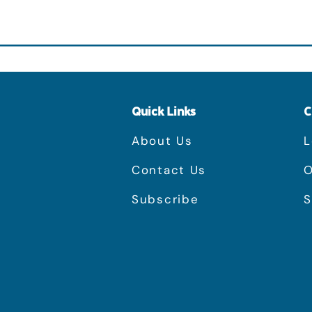
Quick Links
C
About Us
L
Contact Us
O
Subscribe
S