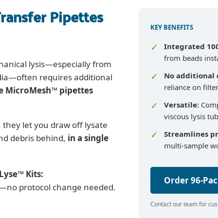
ransfer Pipettes
KEY BENEFITS
Integrated 10
from beads inst
hanical lysis—especially from
No additional
dia—often requires additional
reliance on filte
e MicroMesh™ pipettes
Versatile:
Compa
viscous lysis tu
, they let you draw off lysate
Streamlines p
and debris behind,
in a single
multi-sample w
Lyse™ Kits:
Order 96-Pa
ow—no protocol change needed.
Contact our team for cus