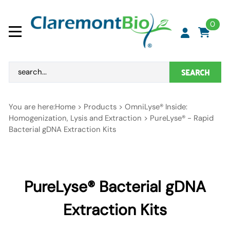
0
SEARCH
You are here:
Home
>
Products
>
OmniLyse® Inside:
Homogenization, Lysis and Extraction
>
PureLyse® - Rapid
Bacterial gDNA Extraction Kits
PureLyse® Bacterial gDNA
Extraction Kits