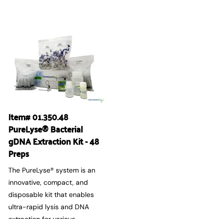
Item# 01.350.48
PureLyse® Bacterial
gDNA Extraction Kit - 48
Preps
The PureLyse® system is an
innovative, compact, and
disposable kit that enables
ultra-rapid lysis and DNA
extraction for various