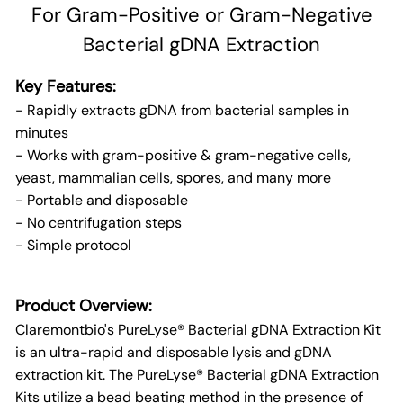
For Gram-Positive or Gram-Negative
Bacterial gDNA Extraction
Key Features:
- Rapidly extracts gDNA from bacterial samples in
minutes
- Works with gram-positive & gram-negative cells,
yeast, mammalian cells, spores, and many more
- Portable and disposable
- No centrifugation steps
- Simple protocol
Product Overview:
Claremontbio's PureLyse® Bacterial gDNA Extraction Kit
is an ultra-rapid and disposable lysis and gDNA
extraction kit. The PureLyse® Bacterial gDNA Extraction
Kits utilize a bead beating method in the presence of