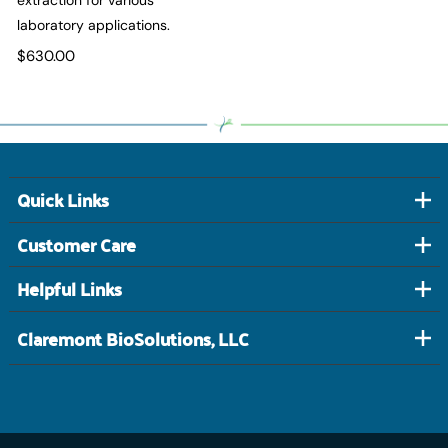
laboratory applications.
$630.00
Quick Links
Customer Care
Helpful Links
Claremont BioSolutions, LLC