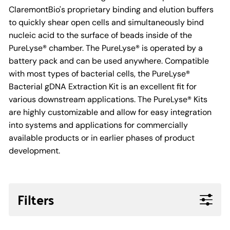
ClaremontBio's proprietary binding and elution buffers
to quickly shear open cells and simultaneously bind
nucleic acid to the surface of beads inside of the
PureLyse® chamber. The PureLyse® is operated by a
battery pack and can be used anywhere. Compatible
with most types of bacterial cells, the PureLyse®
Bacterial gDNA Extraction Kit is an excellent fit for
various downstream applications. The PureLyse® Kits
are highly customizable and allow for easy integration
into systems and applications for commercially
available products or in earlier phases of product
development.
Filters