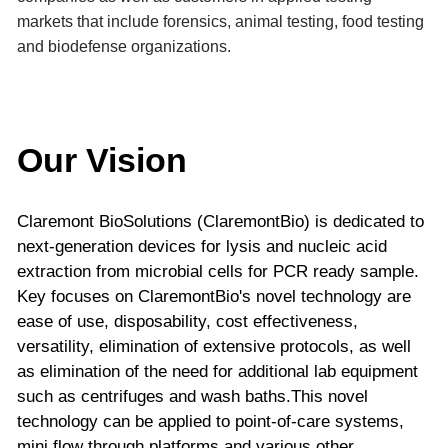
markets that include forensics, animal testing, food testing
and biodefense organizations.
Our Vision
Claremont BioSolutions (ClaremontBio) is dedicated to
next-generation devices for lysis and nucleic acid
extraction from microbial cells for PCR ready sample.
Key focuses on ClaremontBio's novel technology are
ease of use, disposability, cost effectiveness,
versatility, elimination of extensive protocols, as well
as elimination of the need for additional lab equipment
such as centrifuges and wash baths.This novel
technology can be applied to point-of-care systems,
mini flow through platforms and various other