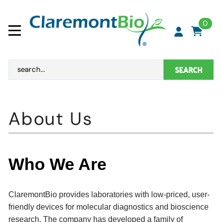
0
SEARCH
Who We Are
ClaremontBio provides laboratories with low-priced, user-
friendly devices for molecular diagnostics and bioscience
research. The company has developed a family of