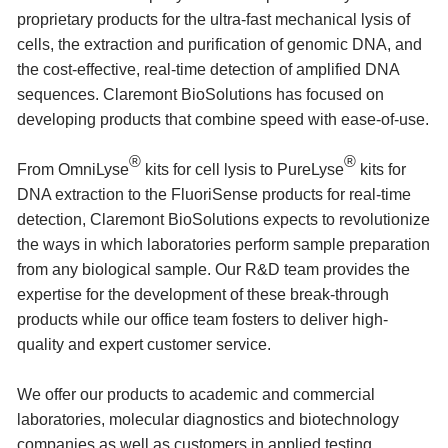
proprietary products for the ultra-fast mechanical lysis of
cells, the extraction and purification of genomic DNA, and
the cost-effective, real-time detection of amplified DNA
sequences. Claremont BioSolutions has focused on
developing products that combine speed with ease-of-use.
®
®
From OmniLyse
kits for cell lysis to PureLyse
kits for
DNA extraction to the FluoriSense products for real-time
detection, Claremont BioSolutions expects to revolutionize
the ways in which laboratories perform sample preparation
from any biological sample. Our R&D team provides the
expertise for the development of these break-through
products while our office team fosters to deliver high-
quality and expert customer service.
We offer our products to academic and commercial
laboratories, molecular diagnostics and biotechnology
companies as well as customers in applied testing