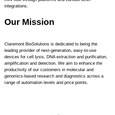
integrations.
Our Mission
Claremont BioSolutions is dedicated to being the
leading provider of next-generation, easy-to-use
devices for cell lysis, DNA extraction and purification,
amplification and detection. We aim to enhance the
productivity of our customers in molecular and
genomics-based research and diagnostics across a
range of automation levels and price points.