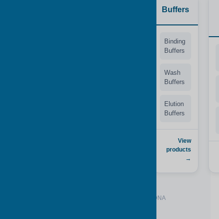
Synthetic
Tips
Buffers
Matrices
MicroMesh™
Binding
Tips
Buffers
Animal-
based*
Filter
Wash
Tapered
Buffers
Human-
Design
based*
Elution
Buffers
Animal /
View products
Human*
→
View
products
View
→
products →
*Available with or without gDNA or hgDNA