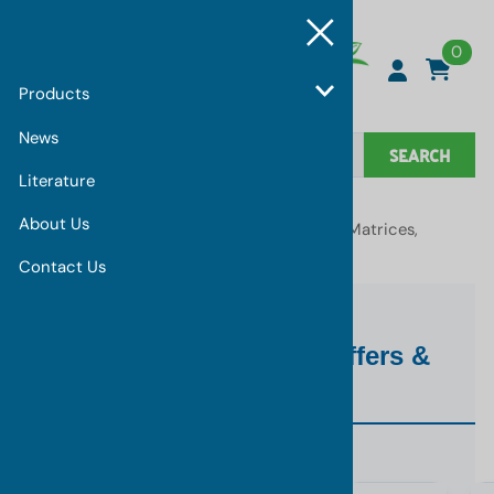
0
Products
News
SEARCH
Literature
About Us
You are here:
Home
>
Products
>
Synthetic Matrices,
Buffers & Accessories
Contact Us
Synthetic Matrices, Buffers &
Accessories