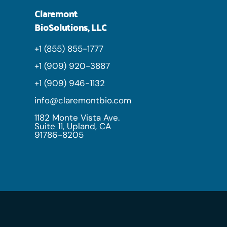
Claremont
BioSolutions, LLC
+1 (855) 855-1777
+1 (909) 920-3887
+1 (909) 946-1132
info@claremontbio.com
1182 Monte Vista Ave.
Suite 11, Upland, CA
91786-8205