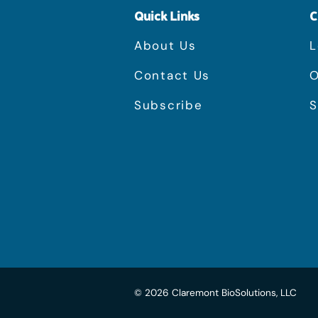
Quick Links
C
About Us
L
Contact Us
O
Subscribe
S
©
2026
Claremont BioSolutions, LLC