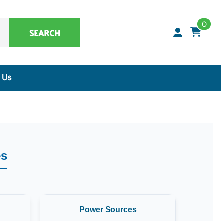
0
SEARCH
 Us
Synthetic Matrices, Buffers & Accessories
Artificial Specimens
ClaremontBio Buffers
Power Sources
es
MicroMesh™ & TransferTips™ - Filter Tips
Power Sources