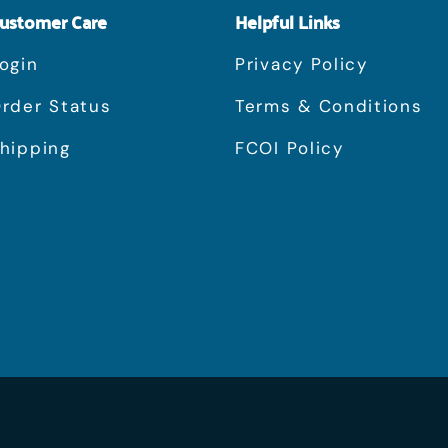
ustomer Care
Helpful Links
ogin
Privacy Policy
rder Status
Terms & Conditions
hipping
FCOI Policy