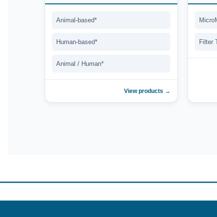
Animal-based*
Micro
Human-based*
Filter
Animal / Human*
View products →