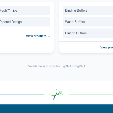
Mesh™ Tips
Binding Buffers
 Tapered Design
Wash Buffers
Elution Buffers
View products →
View pr
*Available with or without gDNA or hgDNA