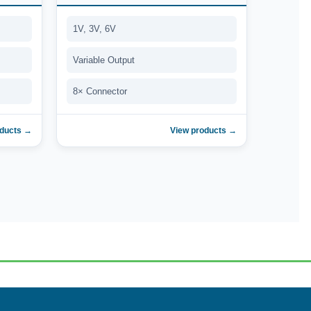
1V, 3V, 6V
Variable Output
8× Connector
oducts →
View products →