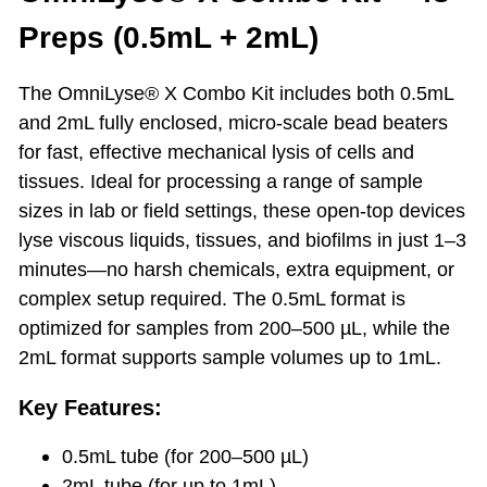
Preps (0.5mL + 2mL)
The OmniLyse® X Combo Kit includes both 0.5mL
and 2mL fully enclosed, micro-scale bead beaters
for fast, effective mechanical lysis of cells and
tissues. Ideal for processing a range of sample
sizes in lab or field settings, these open-top devices
lyse viscous liquids, tissues, and biofilms in just 1–3
minutes—no harsh chemicals, extra equipment, or
complex setup required. The 0.5mL format is
optimized for samples from 200–500 µL, while the
2mL format supports sample volumes up to 1mL.
Key Features:
0.5mL tube (for 200–500 µL)
2mL tube (for up to 1mL)