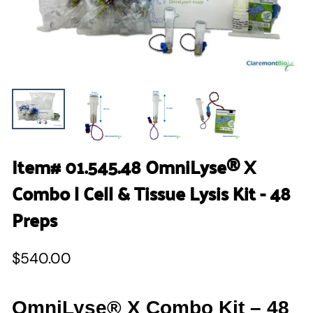
Item# 01.545.48 OmniLyse® X
Combo | Cell & Tissue Lysis Kit - 48
Preps
$540.00
OmniLyse® X Combo Kit – 48