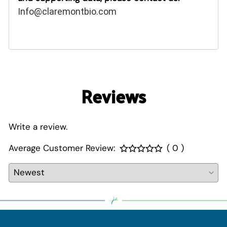
Info@claremontbio.com
Reviews
Write a review.
Average Customer Review:
( 0 )