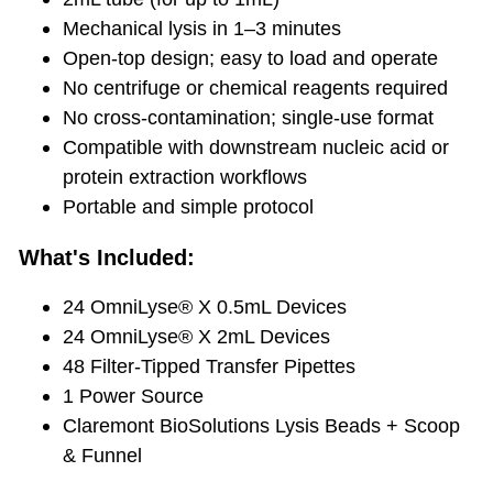
Mechanical lysis in 1–3 minutes
Open-top design; easy to load and operate
No centrifuge or chemical reagents required
No cross-contamination; single-use format
Compatible with downstream nucleic acid or
protein extraction workflows
Portable and simple protocol
What's Included:
24 OmniLyse® X 0.5mL Devices
24 OmniLyse® X 2mL Devices
48 Filter-Tipped Transfer Pipettes
1 Power Source
Claremont BioSolutions Lysis Beads + Scoop
& Funnel