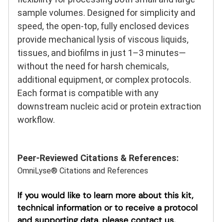
sample volumes. Designed for simplicity and
speed, the open-top, fully enclosed devices
provide mechanical lysis of viscous liquids,
tissues, and biofilms in just 1–3 minutes—
without the need for harsh chemicals,
additional equipment, or complex protocols.
Each format is compatible with any
downstream nucleic acid or protein extraction
workflow.
Peer-Reviewed Citations & References:
OmniLyse® Citations and References
If you would like to learn more about this kit,
technical information or to receive a protocol
and supporting data, please contact us.