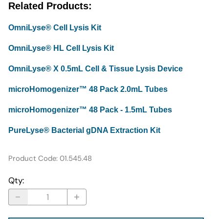
Related Products:
OmniLyse® Cell Lysis Kit
OmniLyse® HL Cell Lysis Kit
OmniLyse® X 0.5mL Cell & Tissue Lysis Device
microHomogenizer™ 48 Pack 2.0mL Tubes
microHomogenizer™ 48 Pack - 1.5mL Tubes
PureLyse® Bacterial gDNA Extraction Kit
Product Code
:
01.545.48
Qty
: