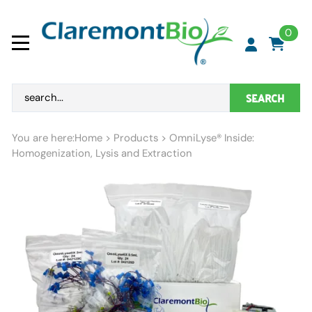
0
SEARCH
You are here:
Home
>
Products
>
OmniLyse® Inside:
Homogenization, Lysis and Extraction