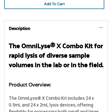
Add To Cart
Description
The OmniLyse® X Combo Kit for
rapid lysis of diverse sample
volumes in the lab or in the field.
Product Overview:
The OmniLyse® X Combo Kit includes 24 x
0.5mL and 24 x 2mL lysis devices, offering
flexibility for processing both small and large