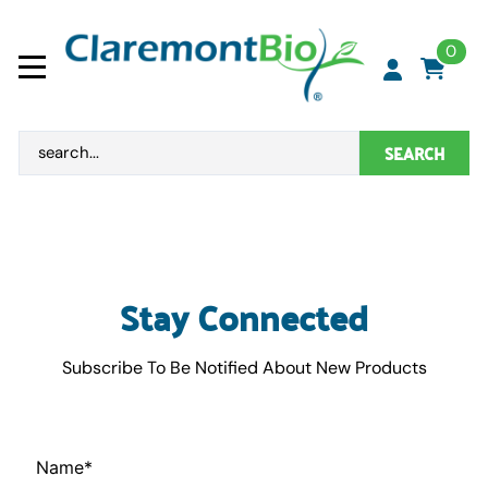
0
SEARCH
Stay Connected
Subscribe To Be Notified About New Products