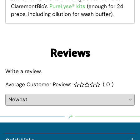
ClaremontBio's
PureLyse® kits
(enough for 24
preps, including dilution for wash buffer)
.
Reviews
Write a review.
Average Customer Review:
( 0 )