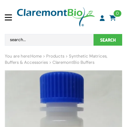
0
SEARCH
You are here:
Home
>
Products
>
Synthetic Matrices,
Buffers & Accessories
>
ClaremontBio Buffers