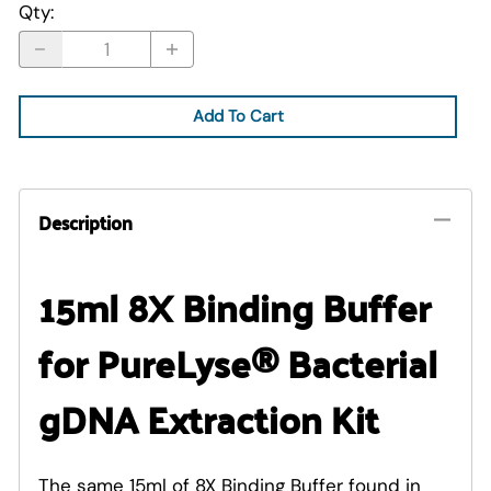
Qty
:
Add To Cart
Description
15ml 8X Binding Buffer
for PureLyse® Bacterial
gDNA Extraction Kit
The same 15ml of 8X Binding Buffer found in