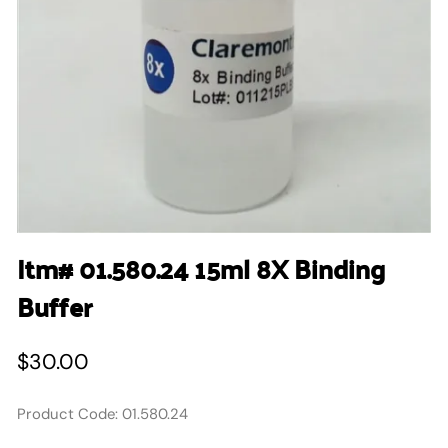
Itm# 01.580.24 15ml 8X Binding
Buffer
$30.00
Product Code
:
01.580.24