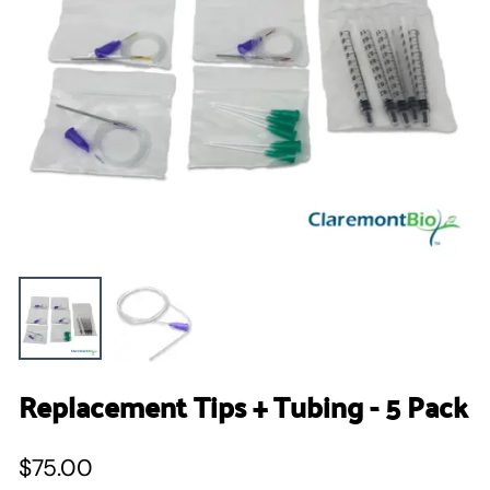
Replacement Tips + Tubing - 5 Pack
$75.00