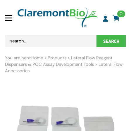
0
SEARCH
You are here:
Home
>
Products
>
Lateral Flow Reagent
Dispensers & POC Assay Development Tools
>
Lateral Flow
Accessories