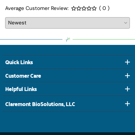
Average Customer Review:
( 0 )
Quick Links
Customer Care
Helpful Links
Claremont BioSolutions, LLC