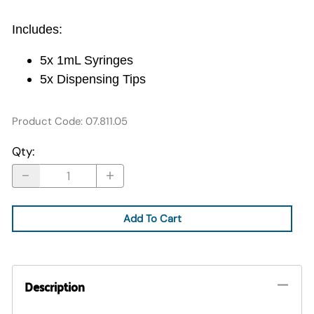
Includes:
5x 1mL Syringes
5x Dispensing Tips
Product Code
:
07.811.05
Qty
:
Add To Cart
Description