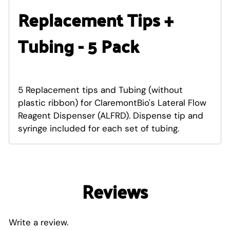
Replacement Tips +
Tubing - 5 Pack
5 Replacement tips and Tubing (without
plastic ribbon) for ClaremontBio's Lateral Flow
Reagent Dispenser (ALFRD). Dispense tip and
syringe included for each set of tubing.
Reviews
Write a review.