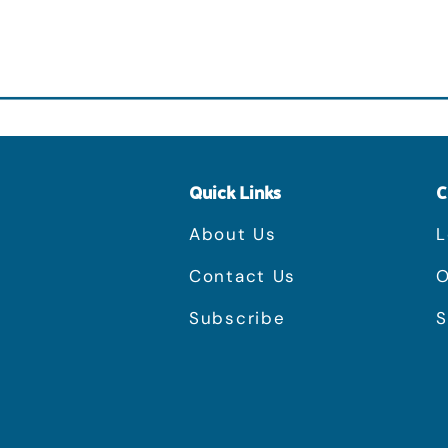
Quick Links
C
About Us
L
Contact Us
O
Subscribe
S