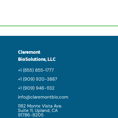
Claremont
BioSolutions, LLC
+1 (855) 855-1777
+1 (909) 920-3887
+1 (909) 946-1132
info@claremontbio.com
1182 Monte Vista Ave.
Suite 11, Upland, CA
91786-8205