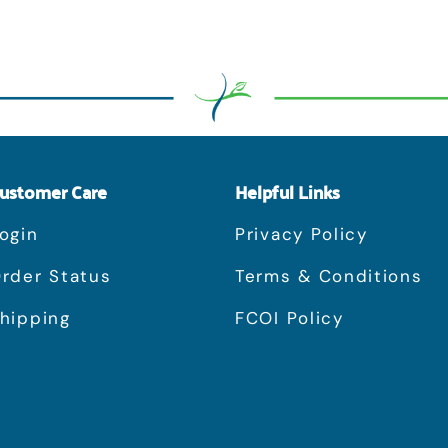
ustomer Care
Helpful Links
ogin
Privacy Policy
rder Status
Terms & Conditions
hipping
FCOI Policy