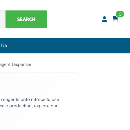
0
SEARCH
 Us
Synthetic Matrices, Buffers & Accessories
agent Dispenser
Artificial Specimens
ClaremontBio Buffers
Power Sources
MicroMesh™ & TransferTips™ - Filter Tips
 reagents onto nitrocellulose
ale production, explore our