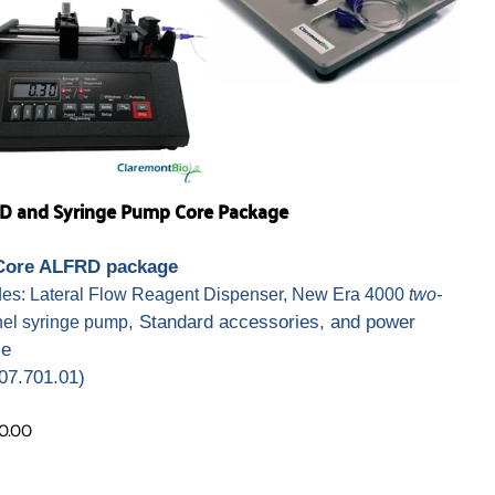
D and Syringe Pump Core Package
Core ALFRD package
des: Lateral Flow Reagent Dispenser, New Era 4000
two-
, Standard accessories, and power
el syringe pump
ce
07.701.01)
0.00