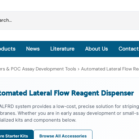
oducts
News
Literature
About Us
Contact
Grinding Beads & Pre-filled Disruption Tubes
sers & POC Assay Development Tools
>
Automated Lateral Flow Re
OmniLyse® Inside: Homogenization, Lysis and
Extraction
omated Lateral Flow Reagent Dispenser
OmniLyse® Inside Cell Lysis Kits
PureLyse® - Rapid Bacterial gDNA Extraction Kits
ALFRD system provides a low-cost, precise solution for striping
microHomogenizer™ - Tissue Homogenizers
ranes. Whether you are in early assay development or small-sc
HisExpress™ - Protein Purification Columns
ialized kits and components below.
re Starter Kits
Browse All Accessories