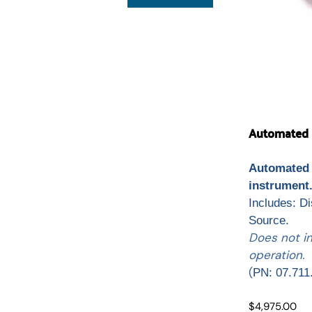
Automated L
Automated 
instrument
Includes: D
Source.
Does not i
operation.
(
PN: 07.711
$4,975.00