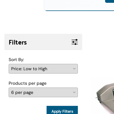
Filters
Sort By:
Products per page
Apply Filters