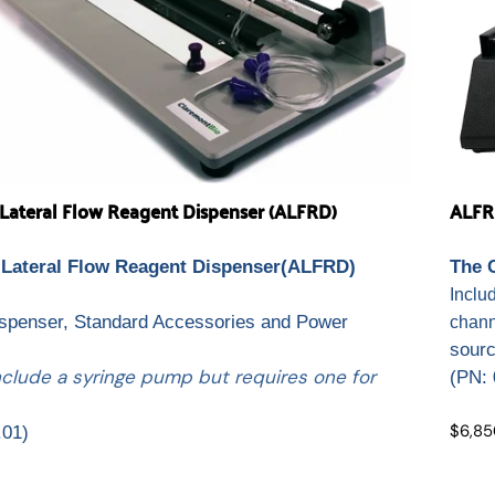
ateral Flow Reagent Dispenser (ALFRD)
ALFR
Lateral Flow Reagent Dispenser(ALFRD)
The 
.
Inclu
ispenser, Standard Accessories and Power
chann
sour
nclude a syringe pump but requires one for
(
PN: 
$6,85
.01)