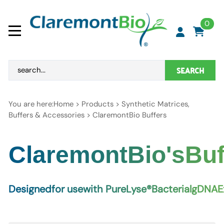
0
SEARCH
You are here:
Home
>
Products
>
Synthetic Matrices,
Buffers & Accessories
>
ClaremontBio Buffers
C
l
a
r
e
m
o
n
t
B
i
o
'
s
B
u
D
e
s
i
g
n
e
d
f
o
r
u
s
e
w
i
t
h
P
u
r
e
L
y
s
e
®
B
a
c
t
e
r
i
a
l
g
D
N
A
E