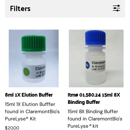
Filters
8ml 1X Elution Buffer
Itm# 01.580.24 15ml 8X
Binding Buffer
15ml 1X Elution Bufffer
found in ClaremontBio's
15ml 8X Binding Buffer
PureLyse® Kit
found in ClaremontBio's
PureLyse
®
kit
$20.00