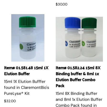
$30.00
Item# 01.581.48 15ml 1X
Item# 01.582.24 15ml 8X
Elution Buffer
Binding buffer & 8ml 1x
Elution Buffer Combo
15ml 1X Elution Bufffer
Pack
found in ClaremontBio's
PureLyse® Kit
15ml 8X Binding Buffer
and 8ml 1x Elution Buffer
$32.00
Combo Pack found in