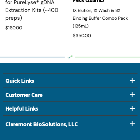
for PureLyse
®
gDNA
Extraction Kits (~400
1X Elution, 1X Wash & 8X
preps)
Binding Buffer Combo Pack
(125mL)
$160.00
$350.00
Quick Links
Customer Care
Helpful Links
Claremont BioSolutions, LLC