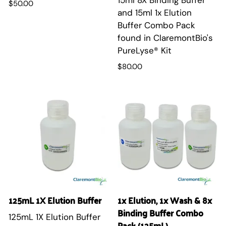
$50.00
and 15ml 1x Elution
Buffer Combo Pack
found in ClaremontBio's
PureLyse® Kit
$80.00
125mL 1X Elution Buffer
1x Elution, 1x Wash & 8x
Binding Buffer Combo
125mL 1X Elution Buffer
Pack (125mL)