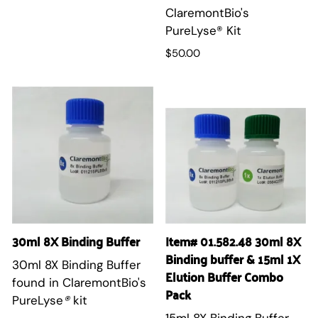
ClaremontBio's
PureLyse® Kit
$50.00
30ml 8X Binding Buffer
Item# 01.582.48 30ml 8X
Binding buffer & 15ml 1X
30ml 8X Binding Buffer
Elution Buffer Combo
found in ClaremontBio's
Pack
PureLyse
®
kit
15ml 8X Binding Buffer