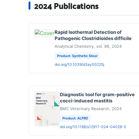
2024 Publications
Rapid Isothermal Detection of
Pathogenic Clostridioides difficile
Analytical Chemistry, vol. 96, 2024
Product: Synthetic Stool
doi.org/10.1039/d3ay00225j
Diagnostic tool for gram-positive
cocci-induced mastitis
BMC Veterinary Research, 2024
Product: ALFRD
doi.org/10.1186/s12917-024-04028-5