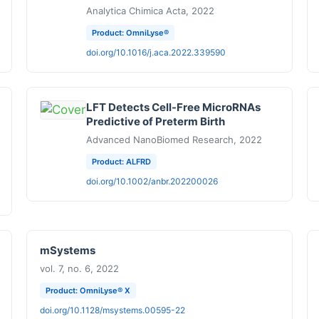
Analytica Chimica Acta, 2022
Product: OmniLyse®
doi.org/10.1016/j.aca.2022.339590
LFT Detects Cell-Free MicroRNAs
Predictive of Preterm Birth
Advanced NanoBiomed Research, 2022
Product: ALFRD
doi.org/10.1002/anbr.202200026
mSystems
vol. 7, no. 6, 2022
Product: OmniLyse® X
doi.org/10.1128/msystems.00595-22