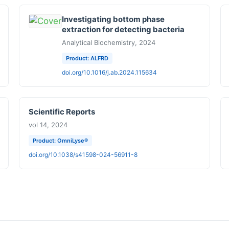
Investigating bottom phase
extraction for detecting bacteria
Analytical Biochemistry, 2024
Product: ALFRD
doi.org/10.1016/j.ab.2024.115634
Scientific Reports
vol 14, 2024
Product: OmniLyse®
doi.org/10.1038/s41598-024-56911-8