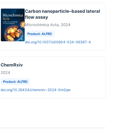
Carbon nanoparticle–based lateral
flow assay
Microchimica Acta, 2024
Product: ALFRD
doi.org/10.1007/s00604-024-06367-4
ChemRxiv
2024
Product: ALFRD
doi.org/10.26434/chemrxiv-2024-0m2qw