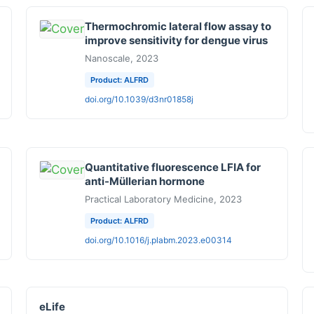
Thermochromic lateral flow assay to
improve sensitivity for dengue virus
Nanoscale, 2023
Product: ALFRD
doi.org/10.1039/d3nr01858j
Quantitative fluorescence LFIA for
anti-Müllerian hormone
Practical Laboratory Medicine, 2023
Product: ALFRD
doi.org/10.1016/j.plabm.2023.e00314
eLife