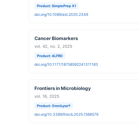
Product: SimplePrep X1
doi.org/10.1089/ast.2020.2349
Cancer Biomarkers
vol. 42, no. 2, 2025
Product: ALFRD
doi.org/10.1177/18758592241311183
Frontiers in Microbiology
vol. 16, 2025
Product: OmniLyse®
doi.org/10.3389/fmicb.2025.1566579