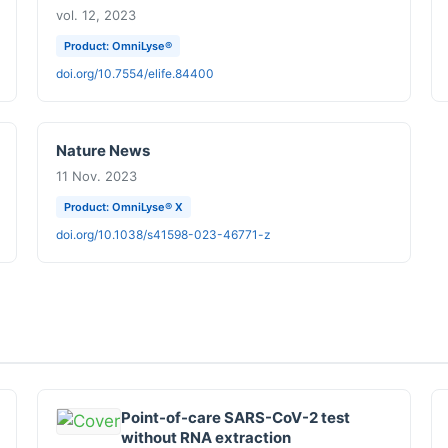
vol. 12, 2023
Product: OmniLyse®
doi.org/10.7554/elife.84400
Nature News
11 Nov. 2023
Product: OmniLyse® X
doi.org/10.1038/s41598-023-46771-z
Point-of-care SARS-CoV-2 test
without RNA extraction