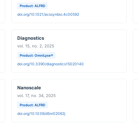
Product: ALFRD
doi.org/10.1021/acssynbio.4c00592
Diagnostics
vol. 15, no. 2, 2025
Product: OmniLyse®
doi.org/10.3390/diagnostics15020140
Nanoscale
vol. 17, no. 34, 2025
Product: ALFRD
doi.org/10.1039/d5nr02062j