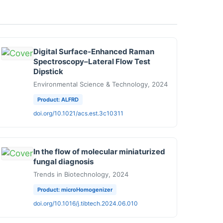
Digital Surface-Enhanced Raman
Spectroscopy–Lateral Flow Test
Dipstick
Environmental Science & Technology, 2024
Product: ALFRD
doi.org/10.1021/acs.est.3c10311
In the flow of molecular miniaturized
fungal diagnosis
Trends in Biotechnology, 2024
Product: microHomogenizer
doi.org/10.1016/j.tibtech.2024.06.010