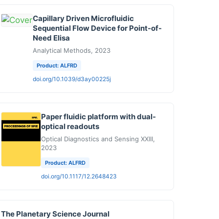
Capillary Driven Microfluidic
Sequential Flow Device for Point-of-
Need Elisa
Analytical Methods, 2023
Product: ALFRD
doi.org/10.1039/d3ay00225j
Paper fluidic platform with dual-
optical readouts
Optical Diagnostics and Sensing XXIII,
2023
Product: ALFRD
doi.org/10.1117/12.2648423
The Planetary Science Journal