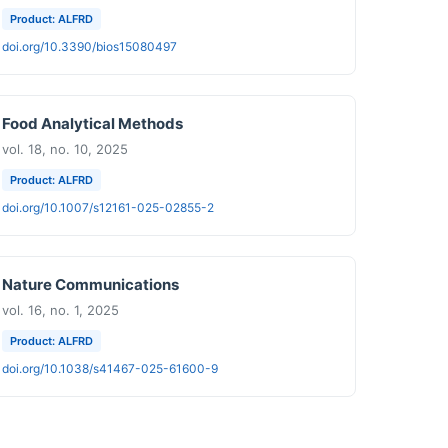
Product: ALFRD
doi.org/10.3390/bios15080497
Food Analytical Methods
vol. 18, no. 10, 2025
Product: ALFRD
doi.org/10.1007/s12161-025-02855-2
Nature Communications
vol. 16, no. 1, 2025
Product: ALFRD
doi.org/10.1038/s41467-025-61600-9