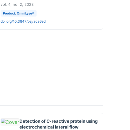
vol. 4, no. 2, 2023
Product: OmniLyse®
doi.org/10.3847/psj/aca6ed
Detection of C-reactive protein using
electrochemical lateral flow