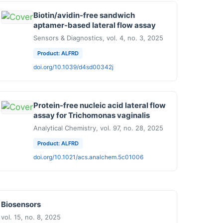
Biotin/avidin-free sandwich
aptamer-based lateral flow assay
Sensors & Diagnostics, vol. 4, no. 3, 2025
Product: ALFRD
doi.org/10.1039/d4sd00342j
Protein-free nucleic acid lateral flow
assay for Trichomonas vaginalis
Analytical Chemistry, vol. 97, no. 28, 2025
Product: ALFRD
doi.org/10.1021/acs.analchem.5c01006
Biosensors
vol. 15, no. 8, 2025