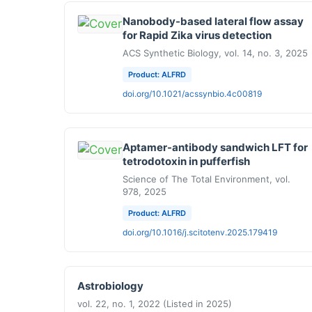
Nanobody-based lateral flow assay
for Rapid Zika virus detection
ACS Synthetic Biology, vol. 14, no. 3, 2025
Product: ALFRD
doi.org/10.1021/acssynbio.4c00819
Aptamer-antibody sandwich LFT for
tetrodotoxin in pufferfish
Science of The Total Environment, vol.
978, 2025
Product: ALFRD
doi.org/10.1016/j.scitotenv.2025.179419
Astrobiology
vol. 22, no. 1, 2022 (Listed in 2025)