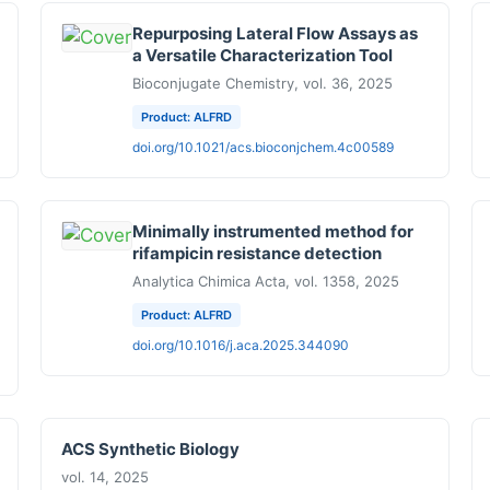
Repurposing Lateral Flow Assays as
a Versatile Characterization Tool
Bioconjugate Chemistry, vol. 36, 2025
Product: ALFRD
doi.org/10.1021/acs.bioconjchem.4c00589
Minimally instrumented method for
rifampicin resistance detection
Analytica Chimica Acta, vol. 1358, 2025
Product: ALFRD
doi.org/10.1016/j.aca.2025.344090
ACS Synthetic Biology
vol. 14, 2025