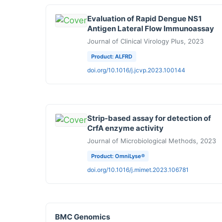
Evaluation of Rapid Dengue NS1
Antigen Lateral Flow Immunoassay
Journal of Clinical Virology Plus, 2023
Product: ALFRD
doi.org/10.1016/j.jcvp.2023.100144
Strip-based assay for detection of
CrfA enzyme activity
Journal of Microbiological Methods, 2023
Product: OmniLyse®
doi.org/10.1016/j.mimet.2023.106781
BMC Genomics