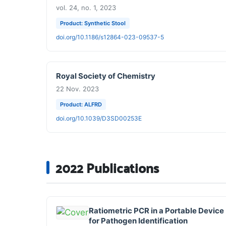
vol. 24, no. 1, 2023
Product: Synthetic Stool
doi.org/10.1186/s12864-023-09537-5
Royal Society of Chemistry
22 Nov. 2023
Product: ALFRD
doi.org/10.1039/D3SD00253E
2022 Publications
Ratiometric PCR in a Portable Device
for Pathogen Identification