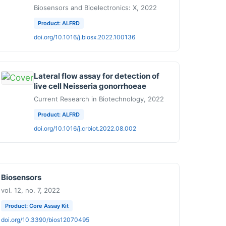
Biosensors and Bioelectronics: X, 2022
Product: ALFRD
doi.org/10.1016/j.biosx.2022.100136
Lateral flow assay for detection of
live cell Neisseria gonorrhoeae
Current Research in Biotechnology, 2022
Product: ALFRD
doi.org/10.1016/j.crbiot.2022.08.002
Biosensors
vol. 12, no. 7, 2022
Product: Core Assay Kit
doi.org/10.3390/bios12070495