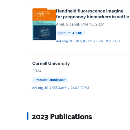
Handheld fluorescence imaging
for pregnancy biomarkers in cattle
Anal. Bioanal. Chem., 2024
Product: ALFRD
doi.org/10.1007/s00216-024-05333-6
Cornell University
2024
Product: OmniLyse®
doi.org/10.48550/arXiv.2402.17961
2023 Publications