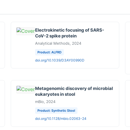
Electrokinetic focusing of SARS-
CoV-2 spike protein
Analytical Methods, 2024
Product: ALFRD
doi.org/10.1039/D3AY00990D
Metagenomic discovery of microbial
eukaryotes in stool
mBio, 2024
Product: Synthetic Stool
doi.org/10.1128/mbio.02063-24