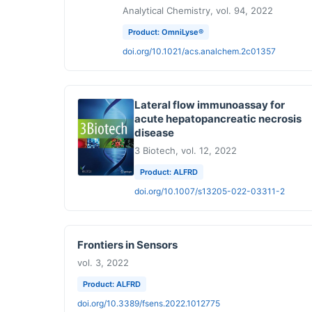
Analytical Chemistry, vol. 94, 2022
Product: OmniLyse®
doi.org/10.1021/acs.analchem.2c01357
Lateral flow immunoassay for
acute hepatopancreatic necrosis
disease
3 Biotech, vol. 12, 2022
Product: ALFRD
doi.org/10.1007/s13205-022-03311-2
Frontiers in Sensors
vol. 3, 2022
Product: ALFRD
doi.org/10.3389/fsens.2022.1012775