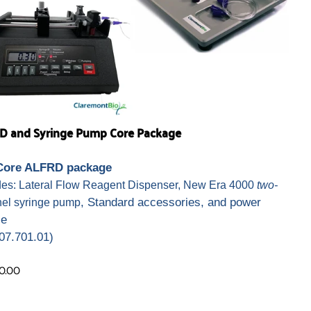
D and Syringe Pump Core Package
Core ALFRD package
des: Lateral Flow Reagent Dispenser, New Era 4000
two-
, Standard accessories, and power
el syringe pump
ce
07.701.01)
0.00