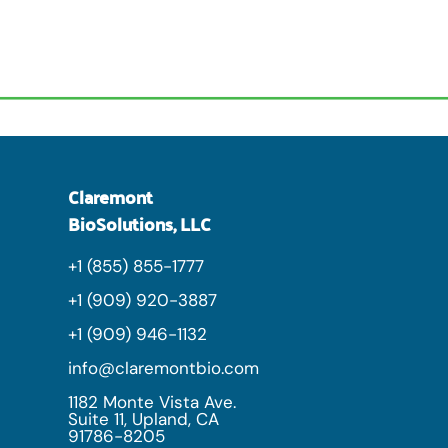
Claremont
BioSolutions, LLC
+1 (855) 855-1777
+1 (909) 920-3887
+1 (909) 946-1132
info@claremontbio.com
1182 Monte Vista Ave.
Suite 11, Upland, CA
91786-8205