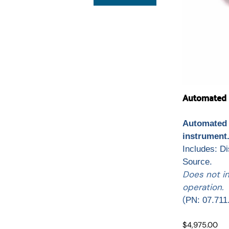
Automated L
Automated 
instrument
Includes: D
Source.
Does not i
operation.
(
PN: 07.711
$4,975.00