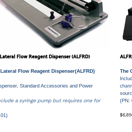
ateral Flow Reagent Dispenser (ALFRD)
ALFR
Lateral Flow Reagent Dispenser(ALFRD)
The 
.
Inclu
ispenser, Standard Accessories and Power
chann
sour
nclude a syringe pump but requires one for
(
PN: 
$6,85
.01)