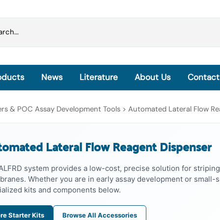
oducts
News
Literature
About Us
Contact
Grinding Beads & Pre-filled Disruption Tubes
sers & POC Assay Development Tools
>
Automated Lateral Flow Re
OmniLyse® Inside: Homogenization, Lysis and
Extraction
omated Lateral Flow Reagent Dispenser
OmniLyse® Inside Cell Lysis Kits
PureLyse® - Rapid Bacterial gDNA Extraction Kits
ALFRD system provides a low-cost, precise solution for striping
microHomogenizer™ - Tissue Homogenizers
ranes. Whether you are in early assay development or small-sc
HisExpress™ - Protein Purification Columns
ialized kits and components below.
re Starter Kits
Browse All Accessories