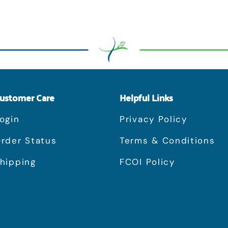
ustomer Care
Helpful Links
ogin
Privacy Policy
rder Status
Terms & Conditions
hipping
FCOI Policy