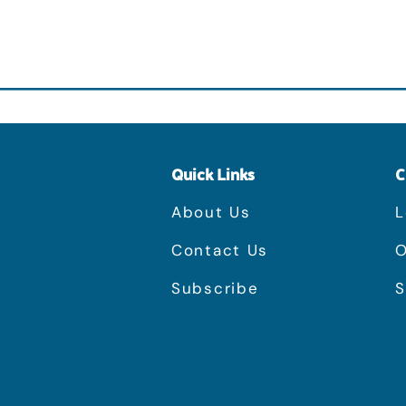
Quick Links
C
About Us
L
Contact Us
O
Subscribe
S