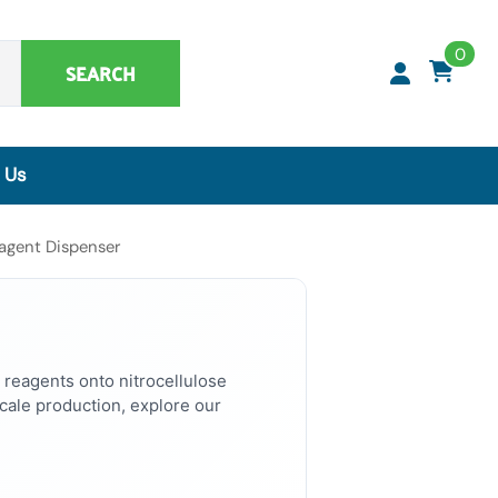
0
SEARCH
 Us
Synthetic Matrices, Buffers & Accessories
agent Dispenser
Artificial Specimens
ClaremontBio Buffers
Power Sources
MicroMesh™ & TransferTips™ - Filter Tips
 reagents onto nitrocellulose
ale production, explore our