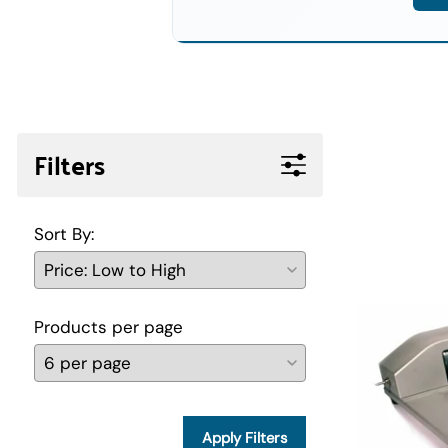
Filters
Sort By:
Products per page
Apply Filters