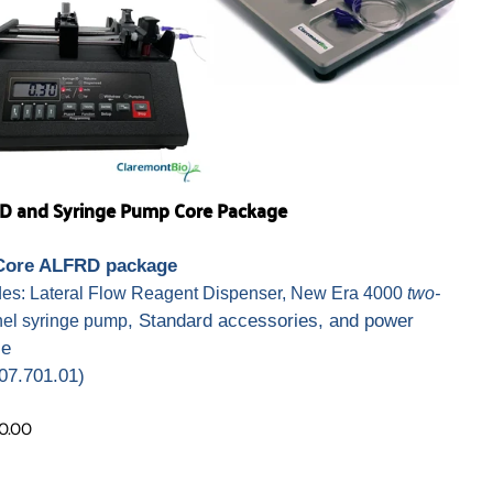
D and Syringe Pump Core Package
Core ALFRD package
des: Lateral Flow Reagent Dispenser, New Era 4000
two-
, Standard accessories, and power
el syringe pump
ce
07.701.01)
0.00