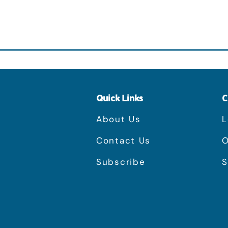
Quick Links
C
About Us
L
Contact Us
O
Subscribe
S