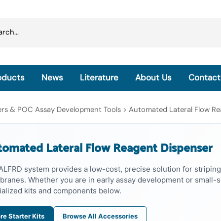
oducts
News
Literature
About Us
Contact
Grinding Beads & Pre-filled Disruption Tubes
sers & POC Assay Development Tools
>
Automated Lateral Flow Re
OmniLyse® Inside: Homogenization, Lysis and
Extraction
omated Lateral Flow Reagent Dispenser
OmniLyse® Inside Cell Lysis Kits
PureLyse® - Rapid Bacterial gDNA Extraction Kits
ALFRD system provides a low-cost, precise solution for striping
microHomogenizer™ - Tissue Homogenizers
ranes. Whether you are in early assay development or small-sc
HisExpress™ - Protein Purification Columns
ialized kits and components below.
re Starter Kits
Browse All Accessories