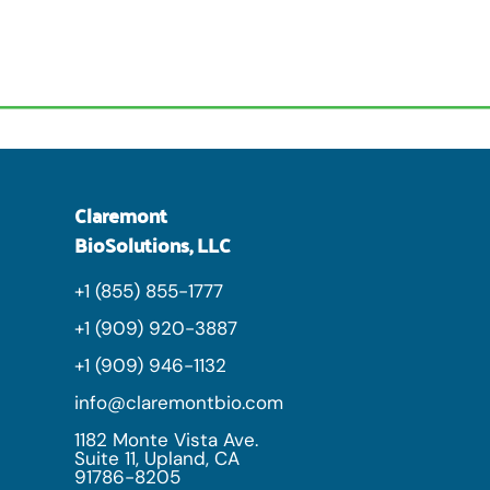
Claremont
BioSolutions, LLC
+1 (855) 855-1777
+1 (909) 920-3887
+1 (909) 946-1132
info@claremontbio.com
1182 Monte Vista Ave.
Suite 11, Upland, CA
91786-8205