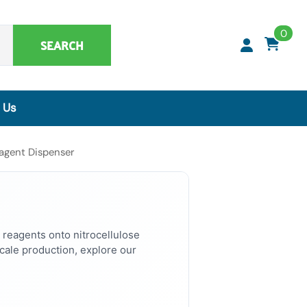
0
SEARCH
 Us
Synthetic Matrices, Buffers & Accessories
agent Dispenser
Artificial Specimens
ClaremontBio Buffers
Power Sources
MicroMesh™ & TransferTips™ - Filter Tips
 reagents onto nitrocellulose
ale production, explore our