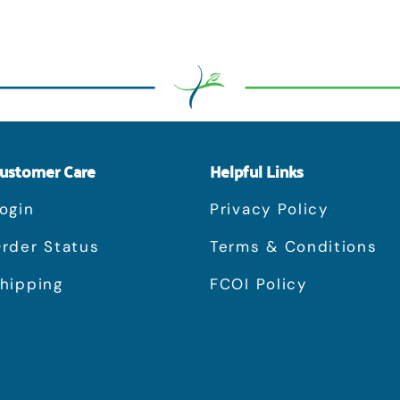
ustomer Care
Helpful Links
ogin
Privacy Policy
rder Status
Terms & Conditions
hipping
FCOI Policy