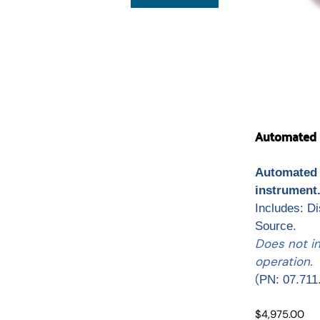
Automated L
Automated 
instrument
Includes: D
Source.
Does not i
operation.
(
PN: 07.711
$4,975.00