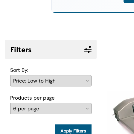
Filters
Sort By:
Products per page
Apply Filters