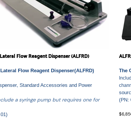
ateral Flow Reagent Dispenser (ALFRD)
ALFR
Lateral Flow Reagent Dispenser(ALFRD)
The 
.
Inclu
ispenser, Standard Accessories and Power
chann
sour
nclude a syringe pump but requires one for
(
PN: 
$6,85
.01)