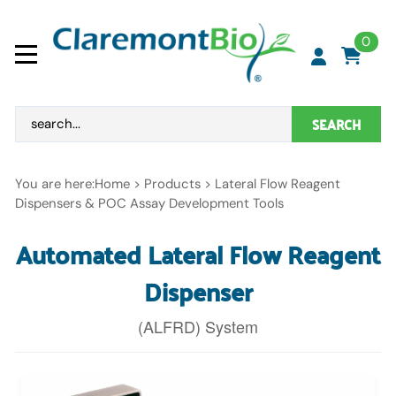
0
SEARCH
You are here:
Home
>
Products
>
Lateral Flow Reagent
Dispensers & POC Assay Development Tools
Automated Lateral Flow Reagent
Dispenser
(ALFRD) System