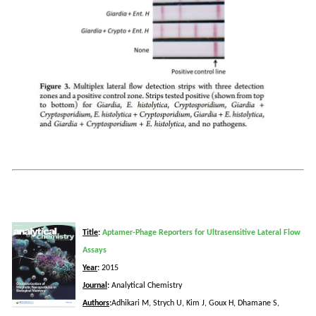
Title
:
Aptamer-Phage Reporters for Ultrasensitive Lateral Flow
Assays
Year
:
2015
Journal
:
Analytical Chemistry
Authors
:
Adhikari
M,
Strych
U, Kim J,
Goux
H,
Dhamane
S,