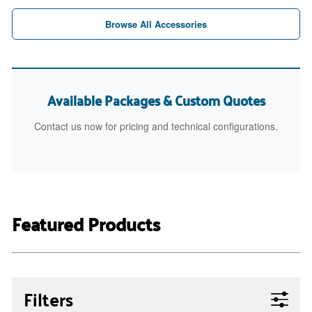
Browse All Accessories
Available Packages & Custom Quotes
Contact us now for pricing and technical configurations.
Featured Products
Filters