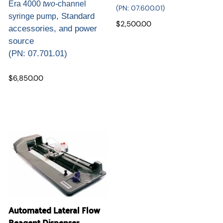
Era 4000
two-
channel
(
PN: 07.600.01)
, Standard
syringe pump
$2,500.00
accessories, and power
source
(
PN: 07.701.01)
$6,850.00
Automated Lateral Flow
Reagent Dispenser