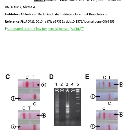
DN,
Klaue
Y, Niemz A
Institution Affiliations
:
Keck Graduate Institute; Claremont
BioSolutions
Reference
:
PLoS
ONE.
2013
. 8
(7): e69355.; doi:10.1371/journal.pone.0069355
#
Automated Lateral Flow Reagent Dispenser (ALFRD)™