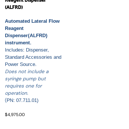
(ALFRD)
Automated Lateral Flow
Reagent
Dispenser(ALFRD)
instrument.
Includes: Dispenser,
Standard Accessories and
Power Source.
Does not include a
syringe pump but
requires one for
operation.
(
PN: 07.711.01)
$4,975.00