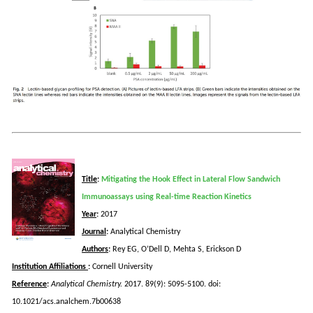
Title
:
Mitigating the Hook Effect in Lateral Flow Sandwich
Immunoassays using Real-time Reaction Kinetics
Year
:
2017
Journal
:
Analytical Chemistry
Authors
:
Rey EG, O’Dell D, Mehta S, Erickson D
Institution Affiliations
:
Cornell University
Reference
:
Analytical Chemistry.
2017. 89(9): 5095-5100.
doi
:
10.1021/acs.analchem.7b00638