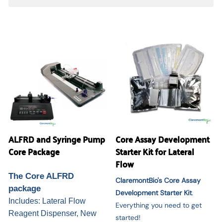
ALFRD and Syringe Pump
Core Assay Development
Core Package
Starter Kit for Lateral
Flow
The Core ALFRD
ClaremontBio's Core Assay
package
Development Starter Kit
.
Includes: Lateral Flow
Everything you need to get
Reagent Dispenser, New
started!