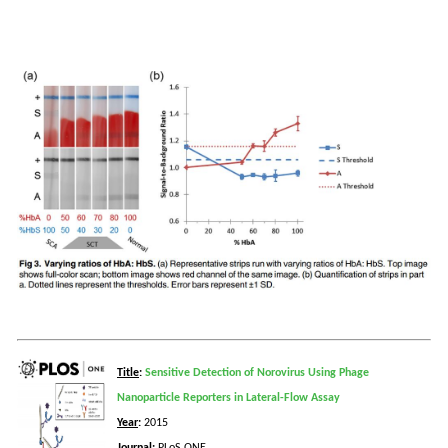
Title
:
Sensitive Detection of Norovirus Using Phage
Nanoparticle Reporters in Lateral-Flow Assay
Year
:
2015
Journal
:
PLoS
ONE