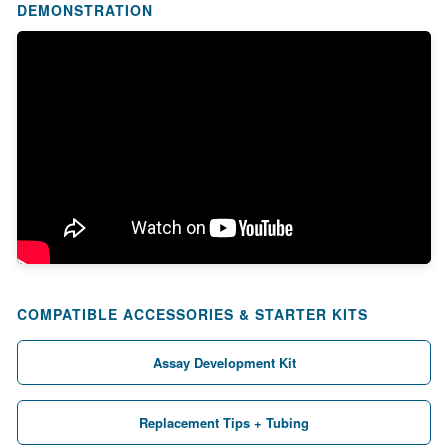
DEMONSTRATION
COMPATIBLE ACCESSORIES & STARTER KITS
Assay Development Kit
Replacement Tips + Tubing