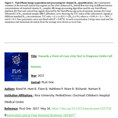
Title
:
Towards a Point-of-Care strip Test to Diagnose Sickle Cell
Anemia
Year
:
2017
Journal
:
PLoS
One
Authors
:
Bond M, Hunt B, Flynn B,
Huhtinen
P, Ware R, Richards-
Kortum
R
Institution Affiliations
:
Rice University; PerkinElmer; Cincinnati Children’s Hospital
Medical Center
Reference
:
PLoS
One.
2017. May 16.
https://doi.org/10.1371/journal.pone.0177732
#
Automated Lateral Flow Reagent Dispenser (ALFRD)™