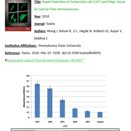
Title
:
Rapid Detection of Escherichia coli O157 and Shiga Toxins
by Lateral Flow Immunoassays
Year
:
2016
Journal
:
Toxins
Authors
:
Wang J,
Katani
R, Li L,
Hegde
N, Roberts EL,
Kapur
V,
DebRoy
C
Institution Affiliations
:
Pennsylvania State University
Reference
:
Toxins.
2016. Mar 25;
92(8)
. doi:10.3390/toxins8040092
#
Automated Lateral Flow Reagent Dispenser (ALFRD)™