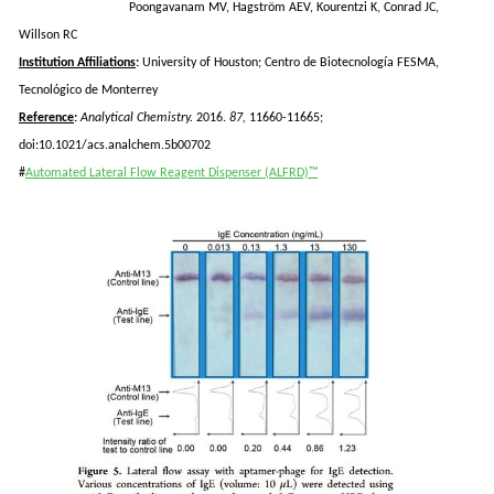
Poongavanam
MV,
Hagström
AEV,
Kourentzi
K, Conrad JC,
Willson
RC
Institution Affiliations
:
University of Houston; Centro de
Biotecnología
FESMA,
Tecnol
ó
gico
de Monterrey
Reference
:
Analytical Chemistry.
2016.
87,
11660-11665;
doi:10.1021/acs.analchem.5b00702
#
Automated Lateral Flow Reagent Dispenser (ALFRD)™