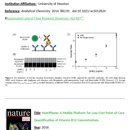
Institution Affiliations
:
University of Houston
Reference
:
Analytical Chemistry.
2014. 86(19)
.
doi:10.1021/ac5012624
#
Automated Lateral Flow Reagent Dispenser (ALFRD)™
Title
:
NutriPhone: A Mobile Platform for Low-Cost Point-of-Care
Quantification of Vitamin B12 Concentrations
Year
:
2016