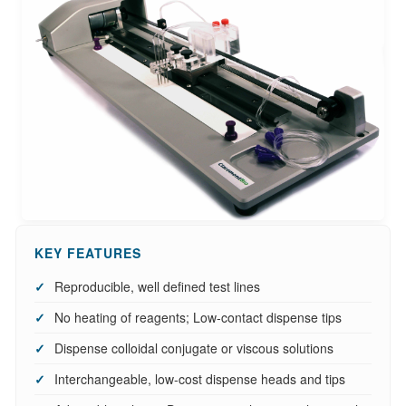
KEY FEATURES
Reproducible, well defined test lines
No heating of reagents; Low-contact dispense tips
Dispense colloidal conjugate or viscous solutions
Interchangeable, low-cost dispense heads and tips