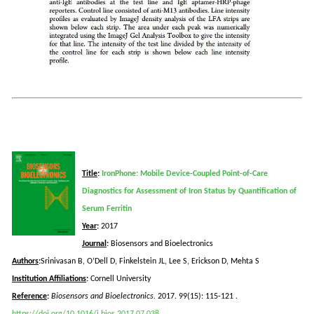
Title
:
IronPhone: Mobile Device-Coupled Point-of-Care
Diagnostics for Assessment of Iron Status by Quantification of
Serum Ferritin
Year
:
2017
Journal
:
Biosensors and Bioelectronics
Authors
:
Srinivasan B, O’Dell D, Finkelstein JL, Lee S, Erickson D, Mehta S
Institution
Affiliations
:
Cornell University
Reference
:
Biosensors and Bioelectronics.
2017. 99(15): 115-121
.