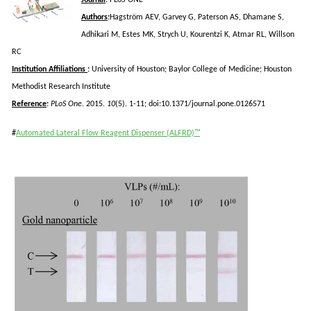
Authors
:
Hagström
AEV, Garvey G, Paterson AS,
Dhamane
S,
Adhikari
M, Estes MK,
Strych
U,
Kourentzi
K,
Atmar
RL,
Willson
RC
Institution Affiliations
:
University of Houston; Baylor College of Medicine; Houston
Methodist Research Institute
Reference
:
PLoS
One.
2015.
10
(5). 1-11; doi:10.1371/journal.pone.0126571
#
Automated Lateral Flow Reagent Dispenser (ALFRD)™