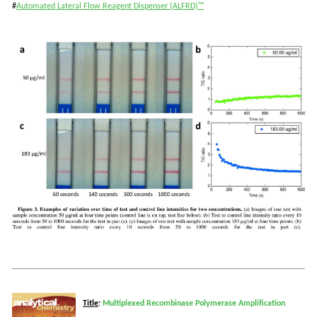
#
Automated Lateral Flow Reagent Dispenser (ALFRD)™
T
itle
:
Multiplexed Recombinase Polymerase Amplification