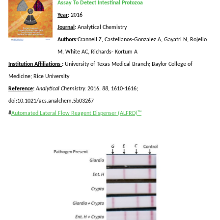
Assay To Detect Intestinal Protozoa
Year
:
2016
Journal
:
Analytical Chemistry
Authors
:
Crannell
Z, Castellanos-Gonzalez A,
Gayatri
N,
Rojelio
M, White AC, Richards-
Kortum
A
Institution Affiliations
:
University of Texas Medical Branch; Baylor College of
Medicine; Rice University
Reference
:
Analytical Chemistry.
2016.
88
, 1610-1616;
doi:10.1021/acs.analchem.5b03267
#
Automated Lateral Flow Reagent Dispenser (ALFRD)™