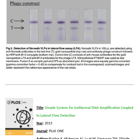
Title
:
Simple System for Isothermal DNA Amplification Coupled
to Lateral Flow Detection
Year
:
2013
Journal
:
PLoS
ONE
Authors
:
Roskos
K,
Hickerson
AI, Lu H-W, Ferguson TM,
Shinde