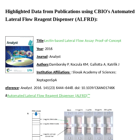
Highlighted Data from Publications using CBIO's Automated
Lateral Flow Reagent Dispenser (ALFRD):
Title
:
Lectin-based Lateral Flow Assay: Proof-of-Concept
Year
:
2016
Journal
:
Analyst
Authors
:
Damborsky
P,
Koczula
KM,
Gallotta
A,
Katrlik
J
Institution Affiliations
:
Slovak Academy of Sciences;
Xeptagen
SpA
eference
:
Analyst.
2016. 141(23) 6444–6448.
doi
: 10.1039/C6AN01746K
#
Automated Lateral Flow Reagent Dispenser (ALFRD)™