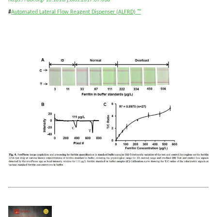
https://doi.org/10.1016/j.bios.2017.07.038
#
Automated
Lateral Flow Reagent Dispenser (ALFRD)
™