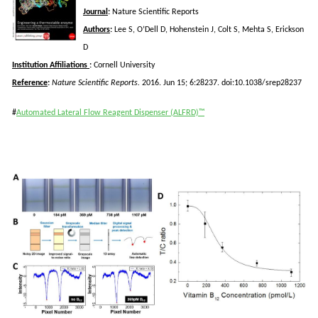
Journal
:
Nature Scientific Reports
Authors
:
Lee S, O’Dell D,
Hohenstein
J, Colt S, Mehta S, Erickson
D
Institution Affiliations
:
Cornell University
Reference
:
Nature Scientific Reports.
2016. Jun 15; 6:28237. doi:10.1038/srep28237
#
Automated Lateral Flow Reagent Dispenser (ALFRD)™