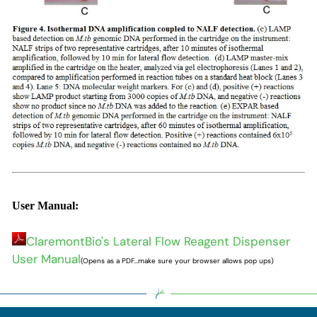
User Manual:
ClaremontBio's Lateral Flow Reagent Dispenser
User Manual
(Opens as a PDF...make sure your browser allows pop ups)