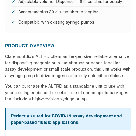
Adjustable volume; Dispense 1–6 lines simultaneously
Accommodates 30 cm membrane lengths
Compatible with existing syringe pumps
PRODUCT OVERVIEW
ClaremontBio’s ALFRD offers an inexpensive, reliable alternative
for dispensing reagents onto membranes or paper. Ideal for
assay development or small-scale production, this unit works with
a syringe pump to drive reagents precisely onto nitrocellulose.
You can purchase the ALFRD as a standalone unit to use with
your existing equipment or select one of our complete packages
that include a high-precision syringe pump.
Perfectly suited for COVID-19 assay development and
paper-based fluidic applications.