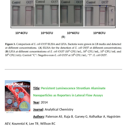
Title
:
Persistent Luminescence Strontium Aluminate
Nanoparticles as Reporters in Lateral Flow Assays
Year
:
2014
Journal
:
Analytical Chemistry
Authors
:
Paterson AS, Raja B, Garvey G,
Kolhatkar
A,
Hagström
AEV,
Kourentzi
K, Lee TR,
Willson
RC